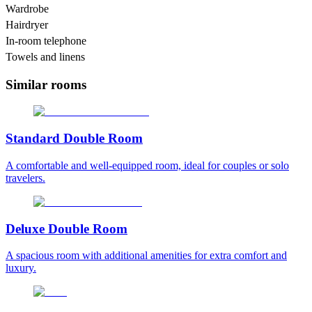
Wardrobe
Hairdryer
In-room telephone
Towels and linens
Similar rooms
Standard Double Room
A comfortable and well-equipped room, ideal for couples or solo
travelers.
Deluxe Double Room
A spacious room with additional amenities for extra comfort and
luxury.