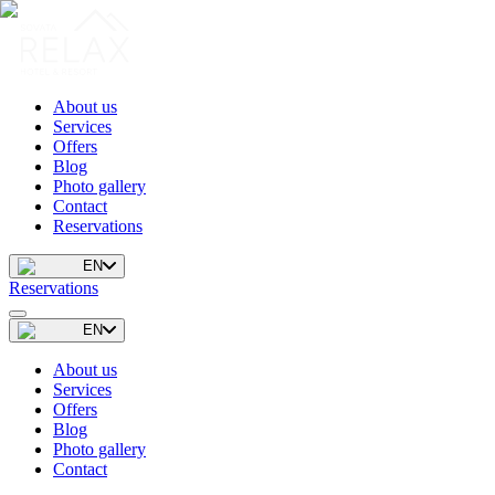
About us
Services
Offers
Blog
Photo gallery
Contact
Reservations
EN
Reservations
EN
About us
Services
Offers
Blog
Photo gallery
Contact