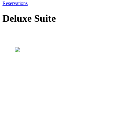
Reservations
Deluxe Suite
Our rooms
Deluxe Suite