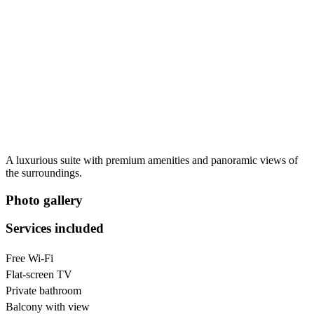
A luxurious suite with premium amenities and panoramic views of
the surroundings.
Photo gallery
Services included
Free Wi-Fi
Flat-screen TV
Private bathroom
Balcony with view