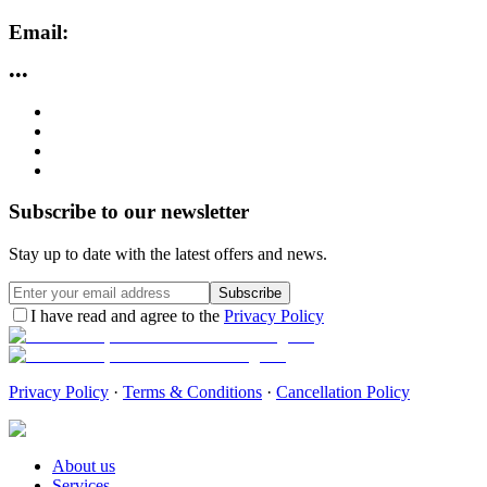
Email:
•••
Subscribe to our newsletter
Stay up to date with the latest offers and news.
Subscribe
I have read and agree to the
Privacy Policy
Privacy Policy
·
Terms & Conditions
·
Cancellation Policy
About us
Services