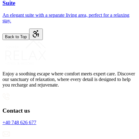
Suite
An elegant suite with a separate living area, perfect for a relaxing
stay.
Back to Top
Enjoy a soothing escape where comfort meets expert care. Discover
our sanctuary of relaxation, where every detail is designed to help
you recharge and rejuvenate.
Contact us
+40 748 626 677